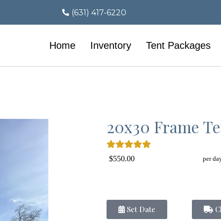
(631) 417-6220
Home
Inventory
Tent Packages
20x30 Frame Te
$550.00
per da
Set Date
Ch