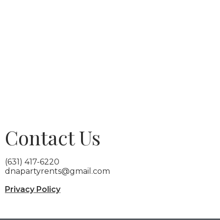
Contact Us
(631) 417-6220
dnapartyrents@gmail.com
Privacy Policy