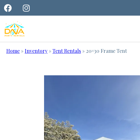
Home
»
Inventory
»
Tent Rentals
»
20×30 Frame Tent