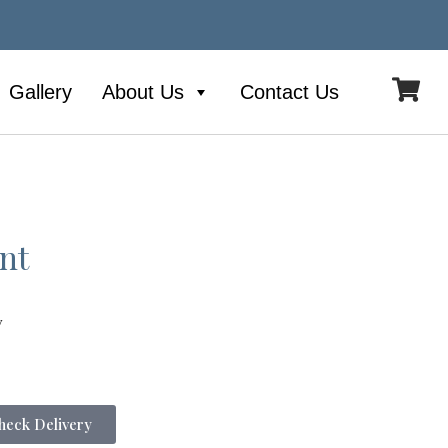
Gallery
About Us
Contact Us
nt
y
eck Delivery