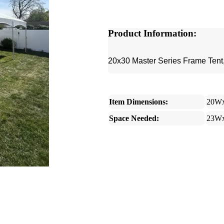
Product Information:
20x30 Master Series Frame Tent,
Item Dimensions:
20W
Space Needed:
23W