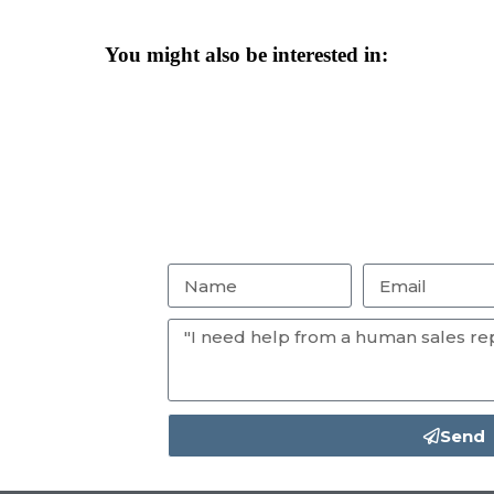
You might also be interested in:
Send