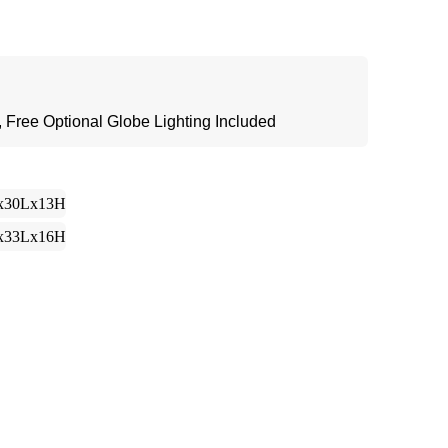
 Free Optional Globe Lighting Included
x30Lx13H
x33Lx16H