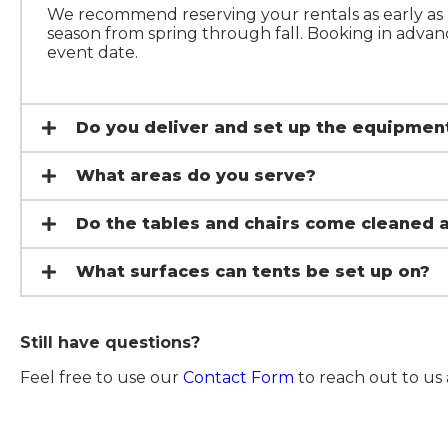
We recommend reserving your rentals as early as p
season from spring through fall. Booking in advanc
event date.
Do you deliver and set up the equipmen
What areas do you serve?
Do the tables and chairs come cleaned 
What surfaces can tents be set up on?
Still have questions?
Feel free to use our
Contact Form
to reach out to us