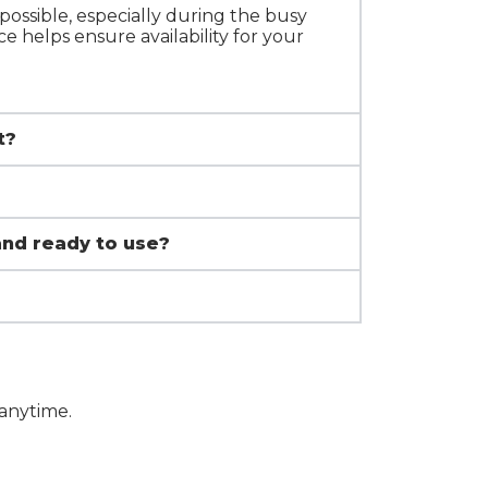
ossible, especially during the busy
e helps ensure availability for your
t?
and ready to use?
 anytime.