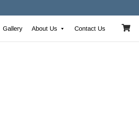
Gallery
About Us
Contact Us