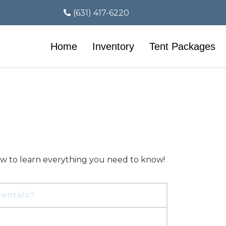
(631) 417-6220
Home
Inventory
Tent Packages
ow to learn everything you need to know!
rentals?