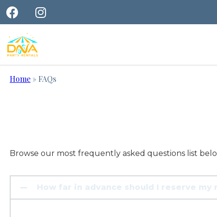
Home
»
FAQs
Browse our most frequently asked questions list bel
How far in advance should I reserve my 