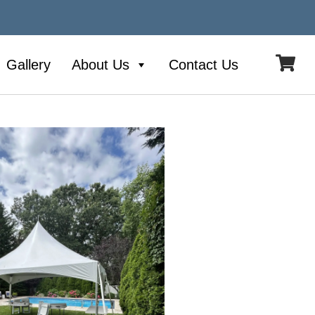
Gallery
About Us
Contact Us