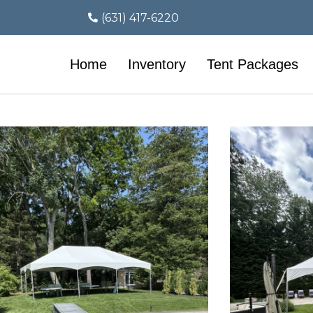
(631) 417-6220
Home
Inventory
Tent Packages