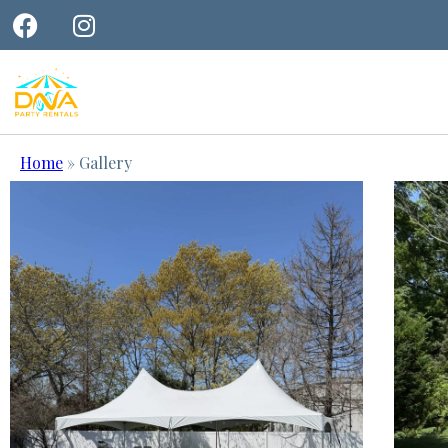
Home
»
Gallery