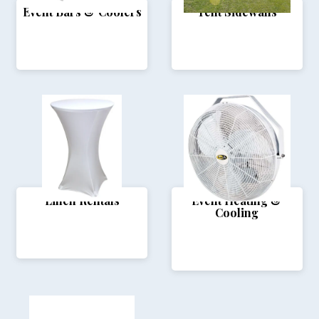
Event Bars & Coolers
Tent Sidewalls
Linen Rentals
Event Heating &
Cooling