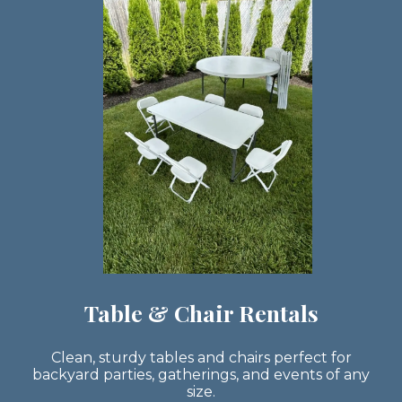
Table & Chair Rentals
Clean, sturdy tables and chairs perfect for
backyard parties, gatherings, and events of any
size.