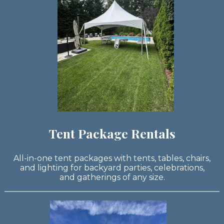
Tent Package Rentals
All-in-one tent packages with tents, tables, chairs,
and lighting for backyard parties, celebrations,
and gatherings of any size.