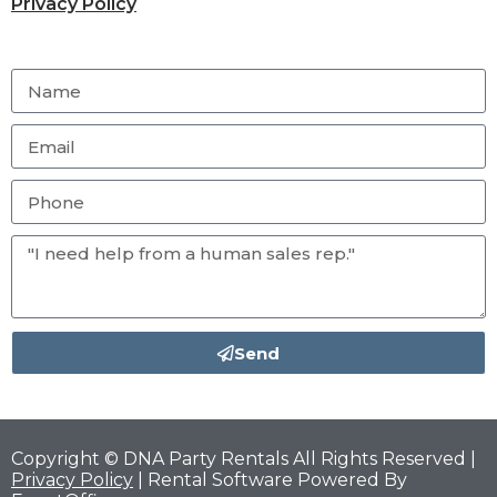
Privacy Policy
Send
Copyright © DNA Party Rentals All Rights Reserved |
Privacy Policy
| Rental Software Powered By