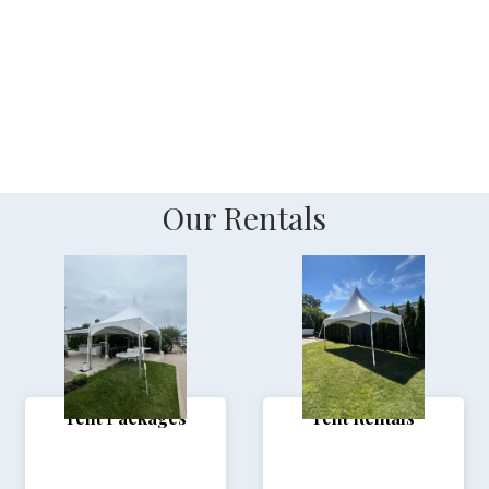
_
Our Rentals
Tent Packages
Tent Rentals