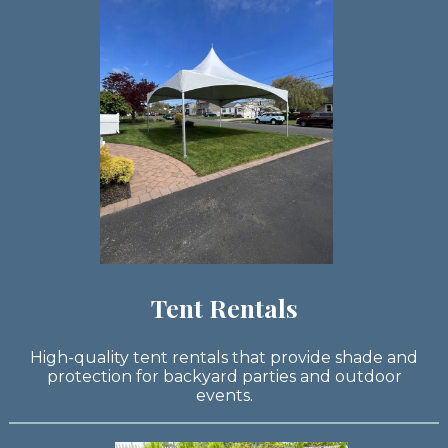
Tent Rentals
High-quality tent rentals that provide shade and
protection for backyard parties and outdoor
events.