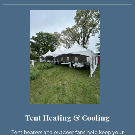
Tent Heating & Cooling
Tent heaters and outdoor fans help keep your