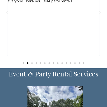
everyone Thank you DNA party rentals
ent
is
y
r
am!
Event & Party Rental Services