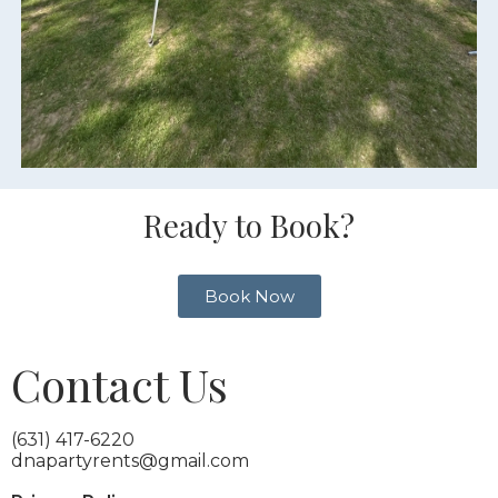
Ready to Book?
Book Now
Contact Us
(631) 417-6220
dnapartyrents@gmail.com