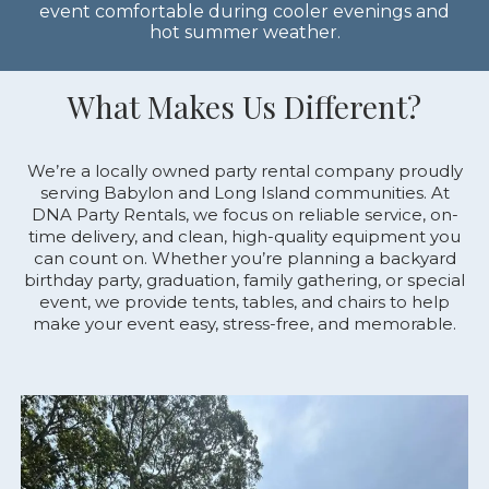
event comfortable during cooler evenings and
hot summer weather.
What Makes Us Different?
We’re
a
locally
owned
party
rental
company
proudly
serving
Babylon
and
Long
Island
communities.
At
DNA
Party
Rentals,
we
focus
on
reliable
service,
on-
time
delivery,
and
clean,
high-
quality
equipment
you
can
count
on.
Whether
you’re
planning
a
backyard
birthday
party,
graduation,
family
gathering,
or
special
event,
we
provide
tents,
tables,
and
chairs
to
help
make
your
event
easy,
stress-
free,
and
memorable.