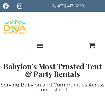
(631) 417-6220
Babylon’s Most Trusted Tent
& Party Rentals
Serving Babylon and Communities Across
Long Island