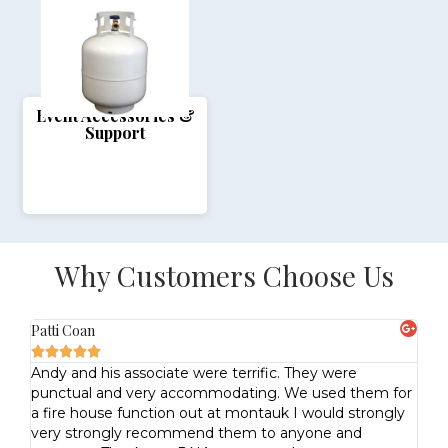
Event Accessories &
Support
Why Customers Choose Us
Patti Coan
Lo






e
Andy and his associate were terrific. They were
Pr
punctual and very accommodating. We used them for
US
the
a fire house function out at montauk I would strongly
.
very strongly recommend them to anyone and