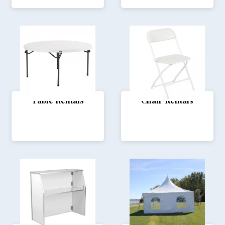
Table Rentals
Chair Rentals