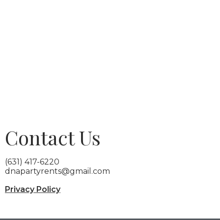
Contact Us
(631) 417-6220
dnapartyrents@gmail.com
Privacy Policy