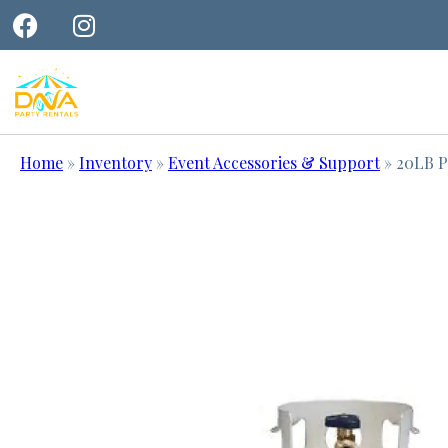
Home
»
Inventory
»
Event Accessories & Support
»
20LB P