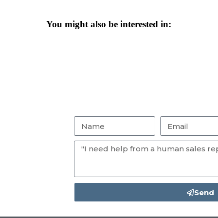
You might also be interested in:
Send