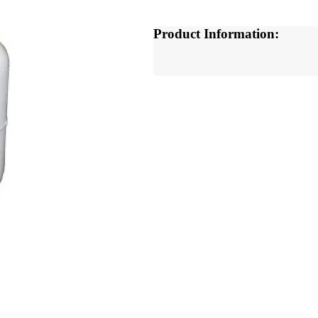
Product Information: