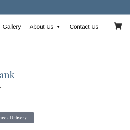
Gallery
About Us
Contact Us
Tank
y
eck Delivery