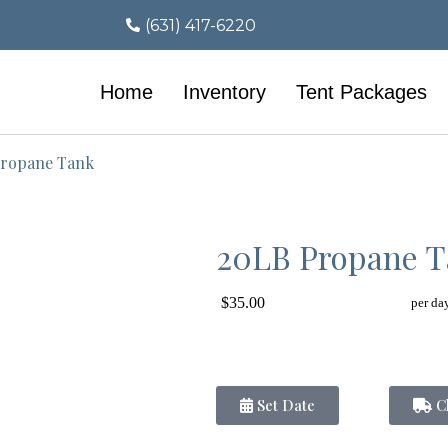
(631) 417-6220
Home
Inventory
Tent Packages
ropane Tank
20LB Propane 
$35.00
per da
Set Date
Ch